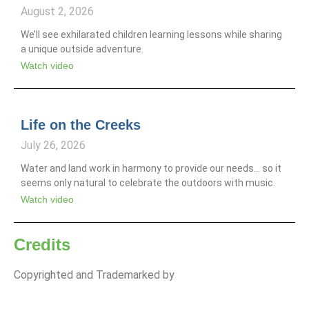
August 2, 2026
We’ll see exhilarated children learning lessons while sharing
a unique outside adventure.
Watch video
Life on the Creeks
July 26, 2026
Water and land work in harmony to provide our needs… so it
seems only natural to celebrate the outdoors with music.
Watch video
Credits
Copyrighted and Trademarked by