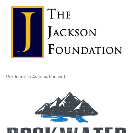
Produced in Association with