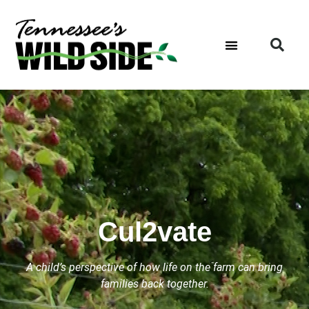
Cul2vate
A child’s perspective of how life on the farm can bring
families back together.