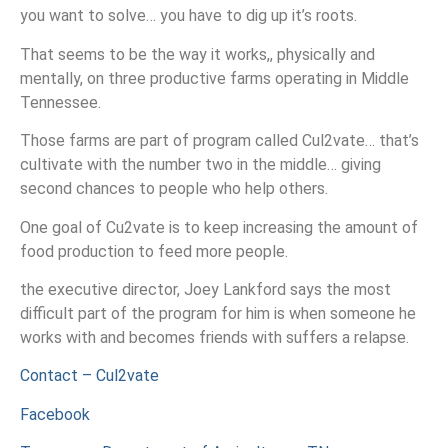
you want to solve… you have to dig up it’s roots.
That seems to be the way it works,, physically and
mentally, on three productive farms operating in Middle
Tennessee.
Those farms are part of program called Cul2vate… that’s
cultivate with the number two in the middle… giving
second chances to people who help others.
One goal of Cu2vate is to keep increasing the amount of
food production to feed more people.
the executive director, Joey Lankford says the most
difficult part of the program for him is when someone he
works with and becomes friends with suffers a relapse.
Contact – Cul2vate
Facebook