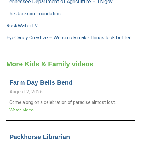
Tennessee Department of Agriculture – TN.gov
The Jackson Foundation
RockWaterTV
EyeCandy Creative – We simply make things look better.
More
Kids & Family
videos
Farm Day Bells Bend
August 2, 2026
Come along on a celebration of paradise almost lost.
Watch video
Packhorse Librarian