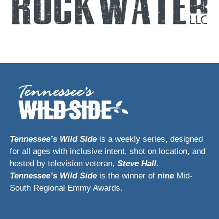
Tennessee’s Wild Side
is a weekly series, designed
for all ages with inclusive intent, shot on location, and
hosted by television veteran,
Steve Hall
.
Tennessee’s Wild Side
is the winner of
nine
Mid-
South Regional Emmy Awards.