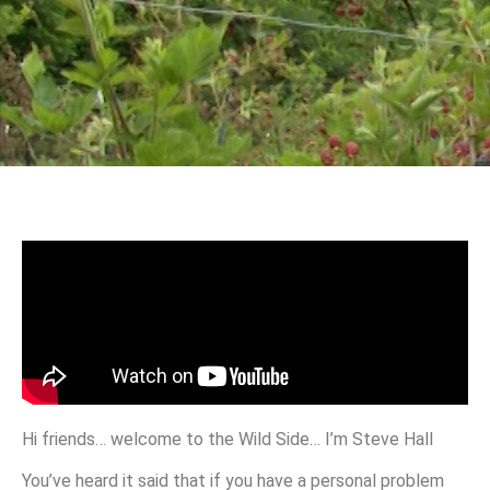
Hi friends… welcome to the Wild Side… I’m Steve Hall
You’ve heard it said that if you have a personal problem