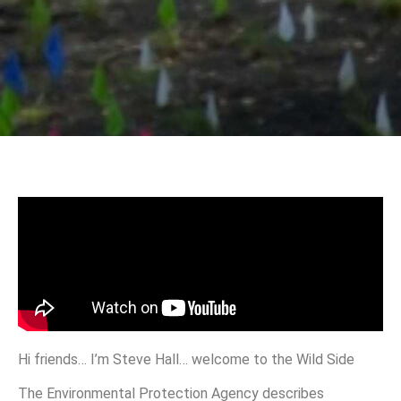
Hi friends… I’m Steve Hall… welcome to the Wild Side
The Environmental Protection Agency describes