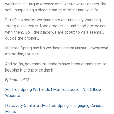
wetlands as unique ecosystems where water covers the
soil… supporting a diverse range of plant and wildlife.
But it’s no secret wetlands are continuously vanishing…
taking clean water, food production and flood protection
with them. So… the place we are about to visit seems…
out of the ordinary.
Murfree Spring and its wetlands are an unusual downtown
attraction, for sure.
And so far, government leaders have been committed to
keeping it and protecting it.
Episode 4412
Murfree Spring Wetlands | Murfreesboro, TN – Official
Website
Discovery Center at Murfree Spring – Engaging Curious
Minds