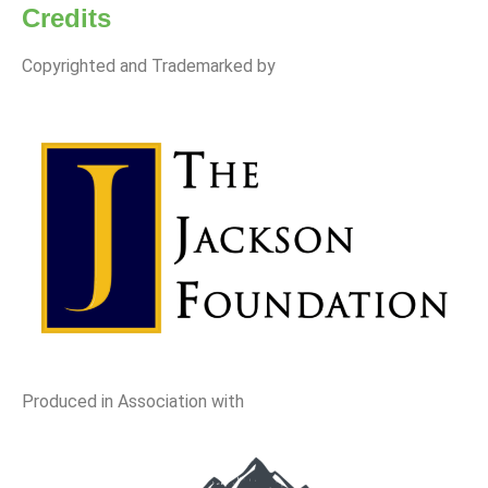
Credits
Copyrighted and Trademarked by
Produced in Association with