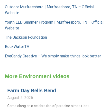
Outdoor Murfreesboro | Murfreesboro, TN – Official
Website
Youth LED Summer Program | Murfreesboro, TN – Official
Website
The Jackson Foundation
RockWaterTV
EyeCandy Creative – We simply make things look better
More
Environment
videos
Farm Day Bells Bend
August 2, 2026
Come along on a celebration of paradise almost lost.