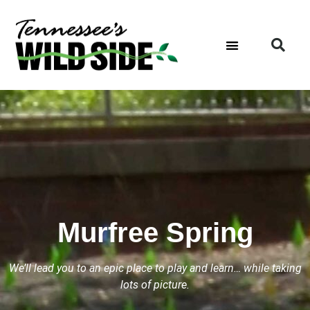
Murfree Spring
We’ll lead you to an epic place to play and learn… while taking
lots of picture.