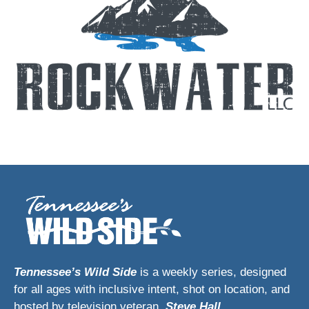
Tennessee’s Wild Side
is a weekly series, designed
for all ages with inclusive intent, shot on location, and
hosted by television veteran,
Steve Hall
.