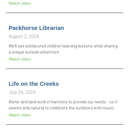
Watch video
Packhorse Librarian
August 2, 2026
We’ll see exhilarated children learning lessons while sharing
a unique outside adventure.
Watch video
Life on the Creeks
July 26, 2026
Water and land work in harmony to provide our needs… so it
seems only natural to celebrate the outdoors with music.
Watch video